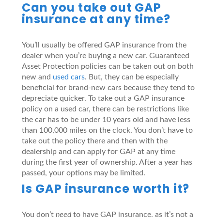
Can you take out GAP
insurance at any time?
You’ll usually be offered GAP insurance from the
dealer when you’re buying a new car. Guaranteed
Asset Protection policies can be taken out on both
new and
used cars
. But, they can be especially
beneficial for brand-new cars because they tend to
depreciate quicker. To take out a GAP insurance
policy on a used car, there can be restrictions like
the car has to be under 10 years old and have less
than 100,000 miles on the clock. You don’t have to
take out the policy there and then with the
dealership and can apply for GAP at any time
during the first year of ownership. After a year has
passed, your options may be limited.
Is GAP insurance worth it?
You don’t
need
to have GAP insurance, as it’s not a