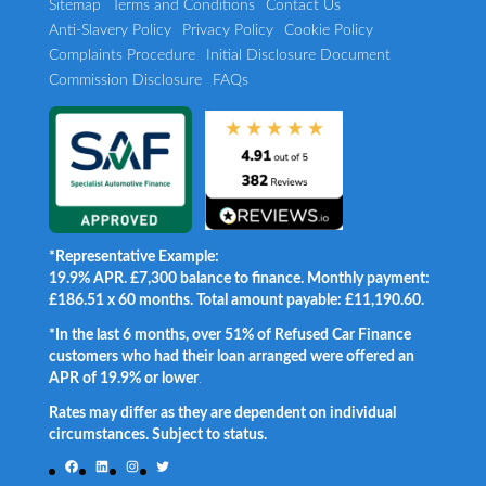
Sitemap
Terms and Conditions
Contact Us
Anti-Slavery Policy
Privacy Policy
Cookie Policy
Complaints Procedure
Initial Disclosure Document
Commission Disclosure
FAQs
*Representative Example:
19.9% APR. £7,300 balance to finance. Monthly payment:
£186.51 x 60 months. Total amount payable: £11,190.60.
*In the last 6 months, over 51% of Refused Car Finance
customers who had their loan arranged were offered an
APR of 19.9% or lower
.
Rates may differ as they are dependent on individual
circumstances. Subject to status.
Facebook
LinkedIn
Instagram
Twitter