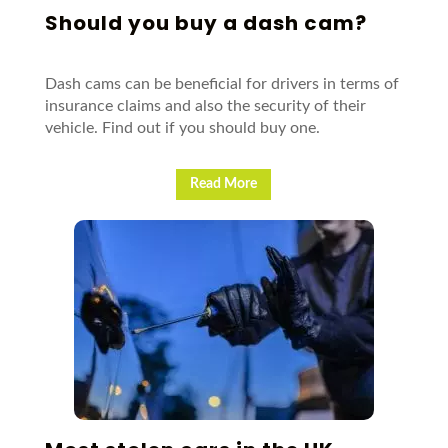
Should you buy a dash cam?
Dash cams can be beneficial for drivers in terms of
insurance claims and also the security of their
vehicle. Find out if you should buy one.
Read More