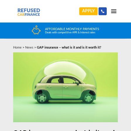
APPLY
HUGE CAR CHOICE
Choose from any reputable FCA Approved dealer
Home
>
News
>
GAP insurance – what is it and is it worth it?