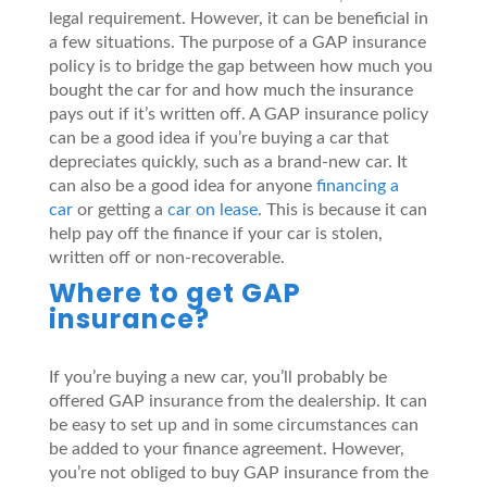
legal requirement. However, it can be beneficial in
a few situations. The purpose of a GAP insurance
policy is to bridge the gap between how much you
bought the car for and how much the insurance
pays out if it’s written off. A GAP insurance policy
can be a good idea if you’re buying a car that
depreciates quickly, such as a brand-new car. It
can also be a good idea for anyone
financing a
car
or getting a
car on lease
. This is because it can
help pay off the finance if your car is stolen,
written off or non-recoverable.
Where to get GAP
insurance?
If you’re buying a new car, you’ll probably be
offered GAP insurance from the dealership. It can
be easy to set up and in some circumstances can
be added to your finance agreement. However,
you’re not obliged to buy GAP insurance from the