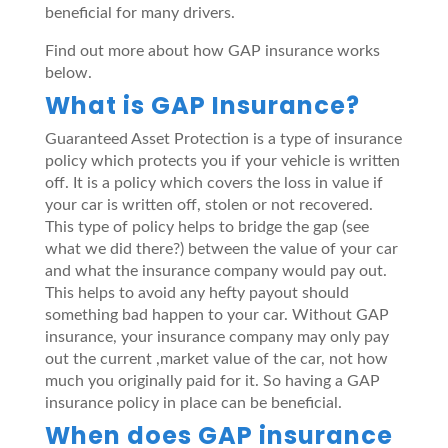
beneficial for many drivers.
Find out more about how GAP insurance works
below.
What is GAP Insurance?
Guaranteed Asset Protection is a type of insurance
policy which protects you if your vehicle is written
off. It is a policy which covers the loss in value if
your car is written off, stolen or not recovered.
This type of policy helps to bridge the gap (see
what we did there?) between the value of your car
and what the insurance company would pay out.
This helps to avoid any hefty payout should
something bad happen to your car. Without GAP
insurance, your insurance company may only pay
out the current ,market value of the car, not how
much you originally paid for it. So having a GAP
insurance policy in place can be beneficial.
When does GAP insurance