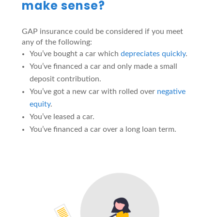
make sense?
GAP insurance could be considered if you meet
any of the following:
You’ve bought a car which
depreciates quickly
.
You’ve financed a car and only made a small
deposit contribution.
You’ve got a new car with rolled over
negative
equity
.
You’ve leased a car.
You’ve financed a car over a long loan term.