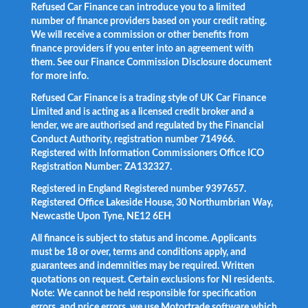
Refused Car Finance can introduce you to a limited
number of finance providers based on your credit rating.
We will receive a commission or other benefits from
finance providers if you enter into an agreement with
them. See our Finance Commission Disclosure document
for more info.
Refused Car Finance is a trading style of UK Car Finance
Limited and is acting as a licensed credit broker and a
lender, we are authorised and regulated by the Financial
Conduct Authority, registration number 714966.
Registered with Information Commissioners Office ICO
Registration Number: ZA132327.
Registered in England Registered number 9397657.
Registered Office Lakeside House, 30 Northumbrian Way,
Newcastle Upon Tyne, NE12 6EH
All finance is subject to status and income. Applicants
must be 18 or over, terms and conditions apply, and
guarantees and indemnities may be required. Written
quotations on request. Certain exclusions for NI residents.
Note: We cannot be held responsible for specification
errors, and price errors, we use Motortrade software which