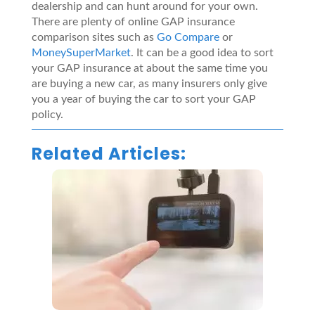
dealership and can hunt around for your own.
There are plenty of online GAP insurance
comparison sites such as
Go Compare
or
MoneySuperMarket
. It can be a good idea to sort
your GAP insurance at about the same time you
are buying a new car, as many insurers only give
you a year of buying the car to sort your GAP
policy.
Related Articles: