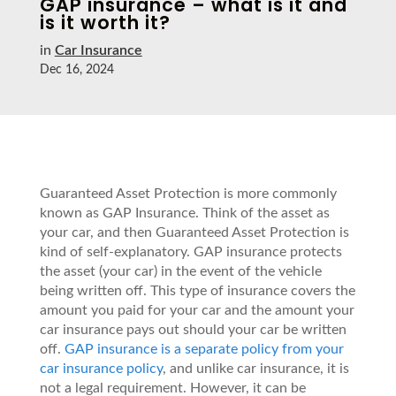
GAP insurance – what is it and
is it worth it?
in
Car Insurance
Dec 16, 2024
Guaranteed Asset Protection is more commonly
known as GAP Insurance. Think of the asset as
your car, and then Guaranteed Asset Protection is
kind of self-explanatory. GAP insurance protects
the asset (your car) in the event of the vehicle
being written off. This type of insurance covers the
amount you paid for your car and the amount your
car insurance pays out should your car be written
off.
GAP insurance is a separate policy from your
car insurance policy
, and unlike car insurance, it is
not a legal requirement. However, it can be