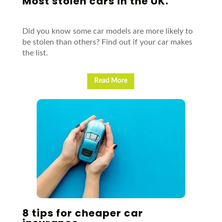
Most stolen cars in the UK.
Did you know some car models are more likely to
be stolen than others? Find out if your car makes
the list.
Read More
8 tips for cheaper car