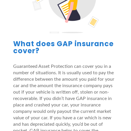
What does GAP insurance
cover?
Guaranteed Asset Protection can cover you in a
number of situations. It is usually used to pay the
difference between the amount you paid for your
car and the amount the insurance company pays
out if your vehicle is written off, stolen or non-
recoverable. If you didn’t have GAP insurance in
place and crashed your car, your insurance
company would only payout the current market
value of your car. If you have a car which is new
and has depreciated quickly, you’d be out of
pocket. GAP insurance helps to cover the