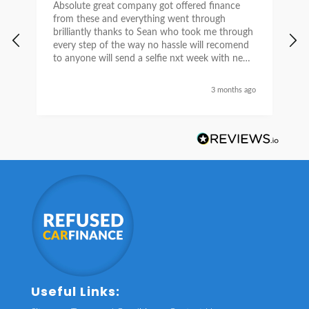
Absolute great company got offered finance
I
from these and everything went through
h
brilliantly thanks to Sean who took me through
w
every step of the way no hassle will recomend
e
to anyone will send a selfie nxt week with new
car thanks again Sean for everything what a
nice guy
3 months ago
Useful Links: