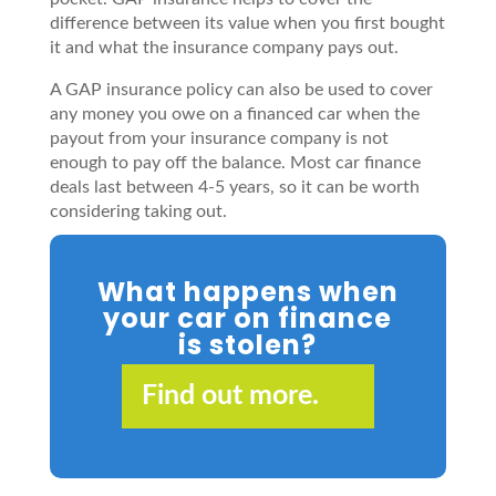
difference between its value when you first bought
it and what the insurance company pays out.
A GAP insurance policy can also be used to cover
any money you owe on a financed car when the
payout from your insurance company is not
enough to pay off the balance. Most car finance
deals last between 4-5 years, so it can be worth
considering taking out.
What happens when
your car on finance
is stolen?
Find out more.