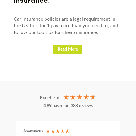
insurance.
Car insurance policies are a legal requirement in
the UK but don’t pay more than you need to, and
follow our top tips for cheap insurance.
Read More
Excellent
4.89
based on
388
reviews
Anonymous
C