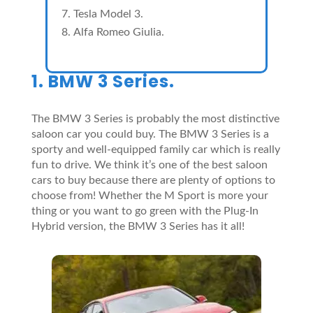
Tesla Model 3.
Alfa Romeo Giulia.
1. BMW 3 Series.
The BMW 3 Series is probably the most distinctive
saloon car you could buy. The BMW 3 Series is a
sporty and well-equipped family car which is really
fun to drive. We think it’s one of the best saloon
cars to buy because there are plenty of options to
choose from! Whether the M Sport is more your
thing or you want to go green with the Plug-In
Hybrid version, the BMW 3 Series has it all!