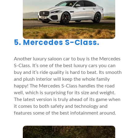
5. Mercedes S-Class.
Another luxury saloon car to buy is the Mercedes
S-Class. It’s one of the best luxury cars you can
buy and it’s ride quality is hard to beat. Its smooth
and plush interior will keep the whole family
happy! The Mercedes S-Class handles the road
well, which is surprising for its size and weight.
The latest version is truly ahead of its game when
it comes to both safety and technology and
features some of the best infotainment around.