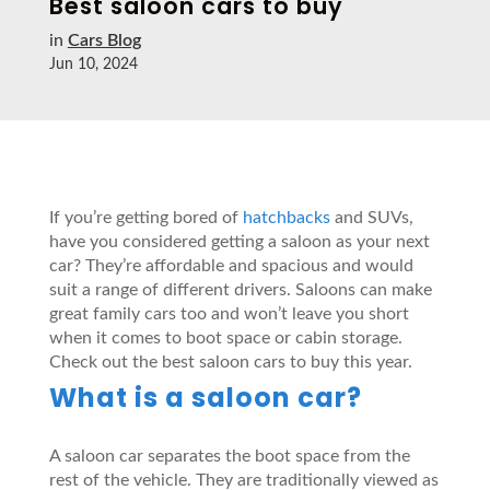
Best saloon cars to buy
in
Cars Blog
Jun 10, 2024
If you’re getting bored of
hatchbacks
and SUVs,
have you considered getting a saloon as your next
car? They’re affordable and spacious and would
suit a range of different drivers. Saloons can make
great family cars too and won’t leave you short
when it comes to boot space or cabin storage.
Check out the best saloon cars to buy this year.
What is a saloon car?
A saloon car separates the boot space from the
rest of the vehicle. They are traditionally viewed as