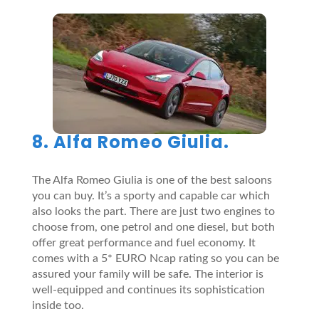
8. Alfa Romeo Giulia.
The Alfa Romeo Giulia is one of the best saloons
you can buy. It’s a sporty and capable car which
also looks the part. There are just two engines to
choose from, one petrol and one diesel, but both
offer great performance and fuel economy. It
comes with a 5* EURO Ncap rating so you can be
assured your family will be safe. The interior is
well-equipped and continues its sophistication
inside too.