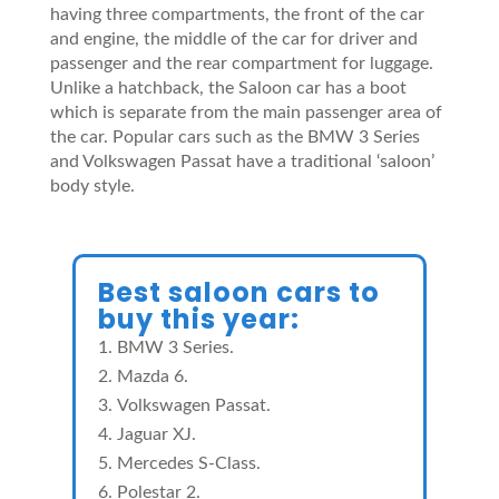
having three compartments, the front of the car
and engine, the middle of the car for driver and
passenger and the rear compartment for luggage.
Unlike a hatchback, the Saloon car has a boot
which is separate from the main passenger area of
the car. Popular cars such as the BMW 3 Series
and Volkswagen Passat have a traditional ‘saloon’
body style.
Best saloon cars to
buy this year:
BMW 3 Series.
Mazda 6.
Volkswagen Passat.
Jaguar XJ.
Mercedes S-Class.
Polestar 2.