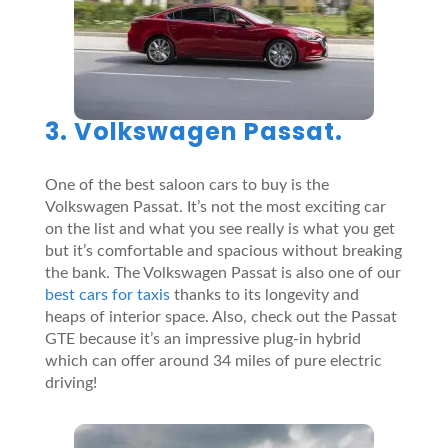
3. Volkswagen Passat.
One of the best saloon cars to buy is the
Volkswagen Passat. It’s not the most exciting car
on the list and what you see really is what you get
but it’s comfortable and spacious without breaking
the bank. The Volkswagen Passat is also one of our
best cars for taxis
thanks to its longevity and
heaps of interior space. Also, check out the Passat
GTE because it’s an impressive plug-in hybrid
which can offer around 34 miles of pure electric
driving!