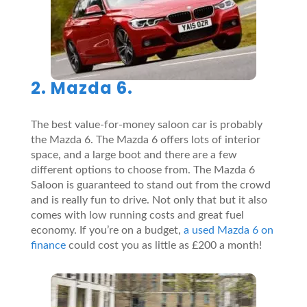
2. Mazda 6.
The best value-for-money saloon car is probably
the Mazda 6. The Mazda 6 offers lots of interior
space, and a large boot and there are a few
different options to choose from. The Mazda 6
Saloon is guaranteed to stand out from the crowd
and is really fun to drive. Not only that but it also
comes with low running costs and great fuel
economy. If you’re on a budget,
a used Mazda 6 on
finance
could cost you as little as £200 a month!