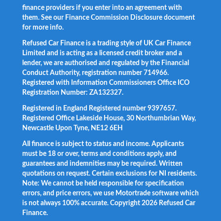
finance providers if you enter into an agreement with
them. See our Finance Commission Disclosure document
for more info.
Refused Car Finance is a trading style of UK Car Finance
Limited and is acting as a licensed credit broker and a
lender, we are authorised and regulated by the Financial
Conduct Authority, registration number 714966.
Registered with Information Commissioners Office ICO
Registration Number: ZA132327.
Registered in England Registered number 9397657.
Registered Office Lakeside House, 30 Northumbrian Way,
Newcastle Upon Tyne, NE12 6EH
All finance is subject to status and income. Applicants
must be 18 or over, terms and conditions apply, and
guarantees and indemnities may be required. Written
quotations on request. Certain exclusions for NI residents.
Note: We cannot be held responsible for specification
errors, and price errors, we use Motortrade software which
is not always 100% accurate. Copyright 2026 Refused Car
Finance.