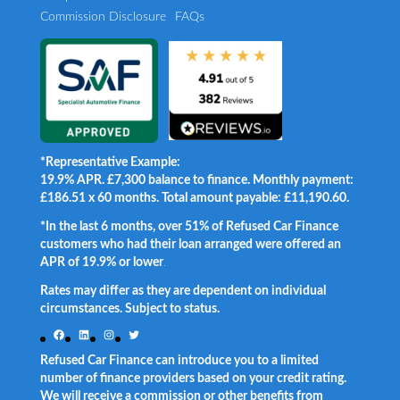
Commission Disclosure
FAQs
*Representative Example:
19.9% APR. £7,300 balance to finance. Monthly payment:
£186.51 x 60 months. Total amount payable: £11,190.60.
*In the last 6 months, over 51% of Refused Car Finance
customers who had their loan arranged were offered an
APR of 19.9% or lower
.
Rates may differ as they are dependent on individual
circumstances. Subject to status.
Facebook
LinkedIn
Instagram
Twitter
Refused Car Finance can introduce you to a limited
number of finance providers based on your credit rating.
We will receive a commission or other benefits from