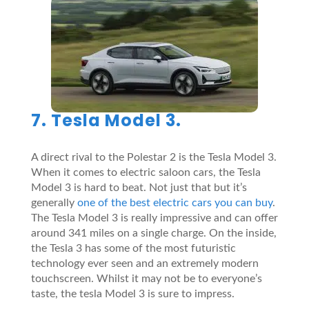
7. Tesla Model 3.
A direct rival to the Polestar 2 is the Tesla Model 3.
When it comes to electric saloon cars, the Tesla
Model 3 is hard to beat. Not just that but it’s
generally
one of the best electric cars you can buy
.
The Tesla Model 3 is really impressive and can offer
around 341 miles on a single charge. On the inside,
the Tesla 3 has some of the most futuristic
technology ever seen and an extremely modern
touchscreen. Whilst it may not be to everyone’s
taste, the tesla Model 3 is sure to impress.