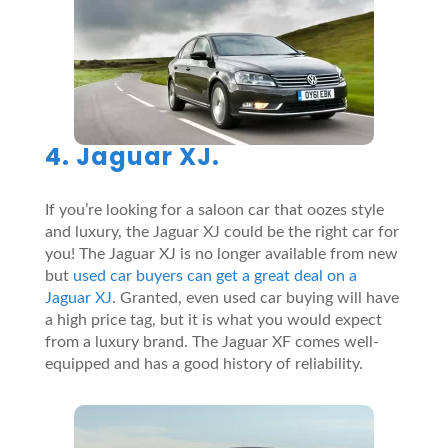
4. Jaguar XJ.
If you’re looking for a saloon car that oozes style
and luxury, the Jaguar XJ could be the right car for
you! The Jaguar XJ is no longer available from new
but
used car buyers can get a great deal on a
Jaguar XJ
. Granted, even used car buying will have
a high price tag, but it is what you would expect
from a luxury brand. The Jaguar XF comes well-
equipped and has a good history of reliability.