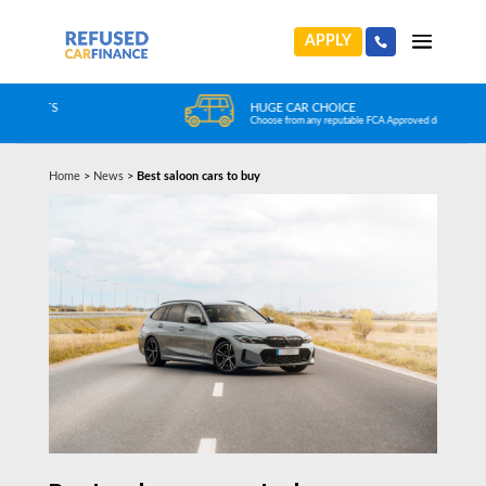
APPLY
HUGE CAR CHOICE
Choose from any reputable FCA Approved dealer
Home
>
News
>
Best saloon cars to buy