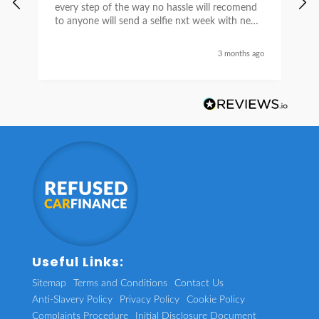
every step of the way no hassle will recomend
e
to anyone will send a selfie nxt week with new
car thanks again Sean for everything what a
nice guy
3 months ago
Useful Links:
Sitemap
Terms and Conditions
Contact Us
Anti-Slavery Policy
Privacy Policy
Cookie Policy
Complaints Procedure
Initial Disclosure Document