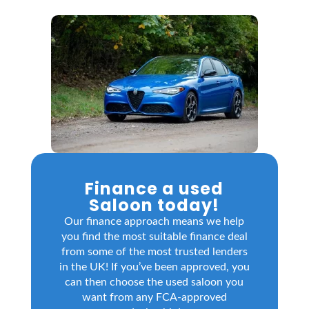
Finance a used
Saloon today!
Our finance approach means we help
you find the most suitable finance deal
from some of the most trusted lenders
in the UK! If you’ve been approved, you
can then choose the used saloon you
want from any FCA-approved