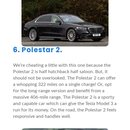
6. Polestar 2.
We’re cheating a little with this one because the
Polestar 2 is half hatchback half saloon. But, it
should not be overlooked. The Polestar 2 can offer
a whopping 322 miles on a single charge! Or, opt
for the long-range version and benefit from a
massive 406-mile range. The Polestar 2 is a sporty
and capable car which can give the Tesla Model 3 a
run for its money. On the road, the Polestar 2 feels
responsive and handles well.