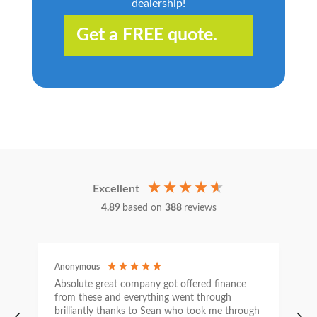
dealership!
Get a FREE quote.
Excellent
4.89
based on
388
reviews
Anonymous
C
Absolute great company got offered finance
I
from these and everything went through
h
brilliantly thanks to Sean who took me through
w