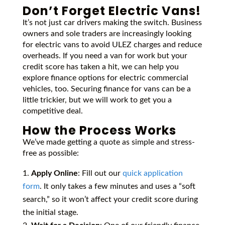
Don’t Forget Electric Vans!
It’s not just car drivers making the switch. Business
owners and sole traders are increasingly looking
for electric vans to avoid ULEZ charges and reduce
overheads. If you need a van for work but your
credit score has taken a hit, we can help you
explore finance options for electric commercial
vehicles, too. Securing finance for vans can be a
little trickier, but we will work to get you a
competitive deal.
How the Process Works
We’ve made getting a quote as simple and stress-
free as possible:
Apply Online
: Fill out our
quick application
form
. It only takes a few minutes and uses a “soft
search,” so it won’t affect your credit score during
the initial stage.