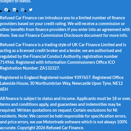
Subject to status.
Facebook
LinkedIn
Instagram
Twitter
Refused Car Finance can introduce you to a limited number of finance
providers based on your credit rating. We will receive a commission or
other benefits from finance providers if you enter into an agreement with
them. See our Finance Commission Disclosure document for more info.
Refused Car Finance is a trading style of UK Car Finance Limited and is
acting as a licensed credit broker and a lender, we are authorised and
regulated by the Financial Conduct Authority, registration number
714966. Registered with Information Commissioners Office ICO
Registration Number: ZA132327.
Registered in England Registered number 9397657. Registered Office
Lakeside House, 30 Northumbrian Way, Newcastle Upon Tyne, NE12
6EH
All finance is subject to status and income. Applicants must be 18 or over,
terms and conditions apply, and guarantees and indemnities may be
required. Written quotations on request. Certain exclusions for NI
residents. Note: We cannot be held responsible for specification errors,
and price errors, we use Motortrade software which is not always 100%
accurate. Copyright 2026 Refused Car Finance.