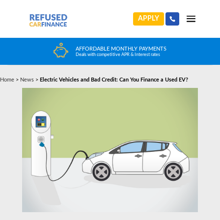
APPLY
AFFORDABLE MONTHLY PAYMENTS
Deals with competitive APR & Interest rates
Home
>
News
>
Electric Vehicles and Bad Credit: Can You Finance a Used EV?