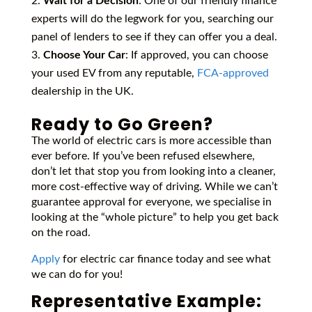
Wait for a Decision
: One of our friendly finance
experts will do the legwork for you, searching our
panel of lenders to see if they can offer you a deal.
Choose Your Car
: If approved, you can choose
your used EV from any reputable,
FCA-approved
dealership in the UK.
Ready to Go Green?
The world of electric cars is more accessible than
ever before. If you’ve been refused elsewhere,
don’t let that stop you from looking into a cleaner,
more cost-effective way of driving. While we can’t
guarantee approval for everyone, we specialise in
looking at the “whole picture” to help you get back
on the road.
Apply
for electric car finance today and see what
we can do for you!
Representative Example: