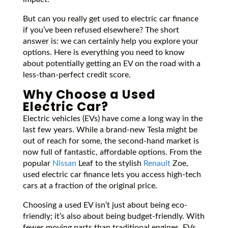
But can you really get used to electric car finance
if you’ve been refused elsewhere? The short
answer is: we can certainly help you explore your
options. Here is everything you need to know
about potentially getting an EV on the road with a
less-than-perfect credit score.
Why Choose a Used
Electric Car?
Electric vehicles (EVs) have come a long way in the
last few years. While a brand-new Tesla might be
out of reach for some, the second-hand market is
now full of fantastic, affordable options. From the
popular
Nissan
Leaf to the stylish
Renault
Zoe,
used electric car finance lets you access high-tech
cars at a fraction of the original price.
Choosing a used EV isn’t just about being eco-
friendly; it’s also about being budget-friendly. With
fewer moving parts than traditional engines, EVs