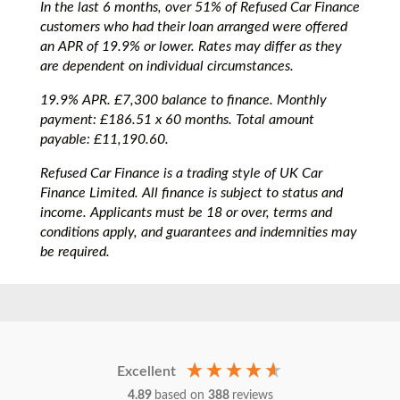
In the last 6 months, over 51% of Refused Car Finance
customers who had their loan arranged were offered
an APR of 19.9% or lower. Rates may differ as they
are dependent on individual circumstances.
19.9% APR. £7,300 balance to finance. Monthly
payment: £186.51 x 60 months. Total amount
payable: £11,190.60.
Refused Car Finance is a trading style of UK Car
Finance Limited. All finance is subject to status and
income. Applicants must be 18 or over, terms and
conditions apply, and guarantees and indemnities may
be required.
Excellent
4.89
based on
388
reviews