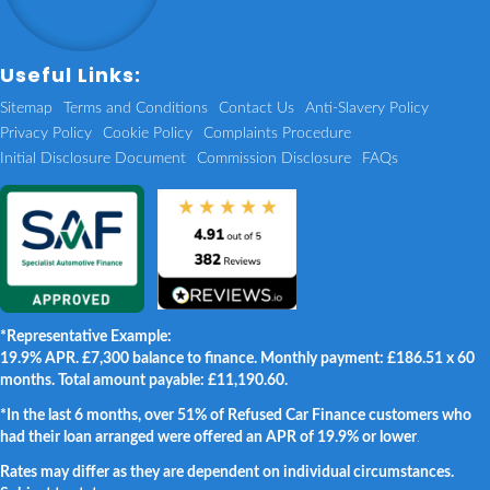
Useful Links:
Sitemap
Terms and Conditions
Contact Us
Anti-Slavery Policy
Privacy Policy
Cookie Policy
Complaints Procedure
Initial Disclosure Document
Commission Disclosure
FAQs
*Representative Example:
19.9% APR. £7,300 balance to finance. Monthly payment: £186.51 x 60
months. Total amount payable: £11,190.60.
*In the last 6 months, over 51% of Refused Car Finance customers who
had their loan arranged were offered an APR of 19.9% or lower
.
Rates may differ as they are dependent on individual circumstances.