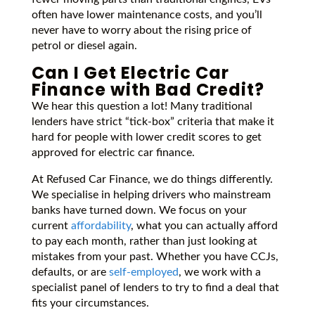
often have lower maintenance costs, and you’ll
never have to worry about the rising price of
petrol or diesel again.
Can I Get Electric Car
Finance with Bad Credit?
We hear this question a lot! Many traditional
lenders have strict “tick-box” criteria that make it
hard for people with lower credit scores to get
approved for electric car finance.
At Refused Car Finance, we do things differently.
We specialise in helping drivers who mainstream
banks have turned down. We focus on your
current
affordability
, what you can actually afford
to pay each month, rather than just looking at
mistakes from your past. Whether you have CCJs,
defaults, or are
self-employed
, we work with a
specialist panel of lenders to try to find a deal that
fits your circumstances.