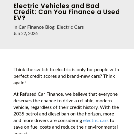
Electric Vehicles and Bad
Credit: Can You Finance a Used
EV?
in
Car Finance Blog
,
Electric Cars
Jun 22, 2026
Think the switch to electric is only for people with
perfect credit scores and brand-new cars? Think
again!
At Refused Car Finance, we believe that everyone
deserves the chance to drive a reliable, modern
vehicle, regardless of their credit history. With the
2035 petrol and diesel ban on the horizon, more
and more drivers are considering
electric cars
to
save on fuel costs and reduce their environmental
impact.