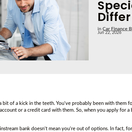
Speci
Differ
in
Car Finance B
Jun 22, 2026
 a bit of a kick in the teeth. You’ve probably been with them f
account or a credit card with them. So, when you apply for a
instream bank doesn’t mean you’re out of options. In fact, for 