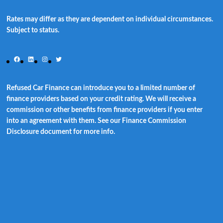
Rates may differ as they are dependent on individual circumstances.
Subject to status.
Facebook
LinkedIn
Instagram
Twitter
Refused Car Finance can introduce you to a limited number of
finance providers based on your credit rating. We will receive a
commission or other benefits from finance providers if you enter
into an agreement with them. See our Finance Commission
Disclosure document for more info.