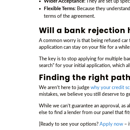
Wider Acceptance
: They are set up spe
Flexible Terms
: Because they understand 
terms of the agreement.
Will a bank rejection
A common worry is that being refused car f
application can stay on your file for a while
The key is to stop applying for multiple ba
search” for your initial application, which
Finding the right path
We aren’t here to judge
why your credit s
mistakes, we believe you still deserve to g
While we can’t guarantee an approval, as al
else to find a lender from our panel that fi
[Ready to see your options?
Apply now
– i