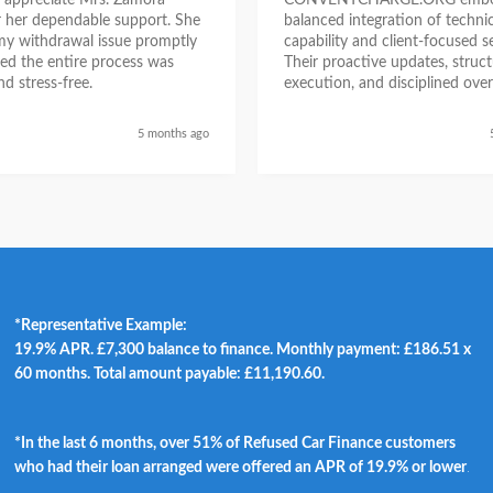
ly appreciate Mrs. Zamora
CONVENTCHARGE.ORG embod
or her dependable support. She
balanced integration of technic
my withdrawal issue promptly
capability and client-focused se
ed the entire process was
Their proactive updates, struc
d stress-free.
execution, and disciplined over
ensured a seamless experienc
began as a challenging situatio
5 months ago
concluded with clarity and me
success, reinforcing their posit
trustworthy and results-driven 
*Representative Example:
19.9% APR. £7,300 balance to finance. Monthly payment: £186.51 x
60 months. Total amount payable: £11,190.60.
*In the last 6 months, over 51% of Refused Car Finance customers
who had their loan arranged were offered an APR of 19.9% or lower
.