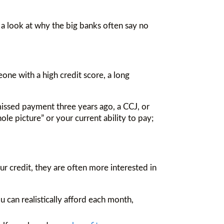
a look at why the big banks often say no
one with a high credit score, a long
 missed payment three years ago, a CCJ, or
le picture” or your current ability to pay;
r credit, they are often more interested in
 can realistically afford each month,