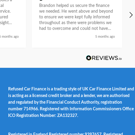
ies a
al
Brandon helped us secure the finance
rvice.
we needed. He went above and beyond
tured
to ensure we were kept fully informed
sight
throughout as there were problems we
e. What
had to overcome and could not have
n
done so without his help. He liaised with
5 months ago
5 months ago
asurable
the car dealership and provided a first
ion as a
class service and we feel he did so with
partner.
a genuine desire to help when others
could not. Recommended.
Refused Car Finance is a trading style of UK Car Finance Limited and
is acting as a licensed credit broker and a lender, we are authorised
and regulated by the Financial Conduct Authority, registration
number 714966. Registered with Information Commissioners Office
ICO Registration Number: ZA132327.
Registered in England Registered number 9397657. Registered