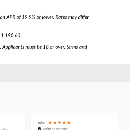
 an APR of 19.9% or lower. Rates may differ
11,190.60.
e. Applicants must be 18 or over, terms and
John
Verified Customer