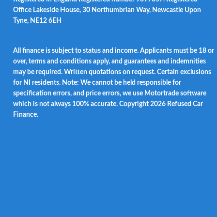
Office Lakeside House, 30 Northumbrian Way, Newcastle Upon
Tyne, NE12 6EH
All finance is subject to status and income. Applicants must be 18 or
over, terms and conditions apply, and guarantees and indemnities
may be required. Written quotations on request. Certain exclusions
for NI residents. Note: We cannot be held responsible for
specification errors, and price errors, we use Motortrade software
which is not always 100% accurate. Copyright 2026 Refused Car
Finance.