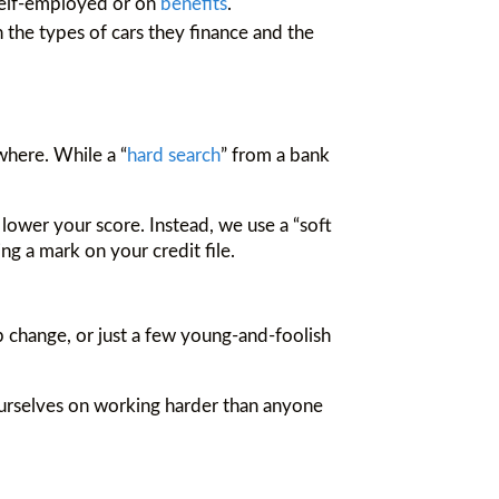
 self-employed or on
benefits
.
 the types of cars they finance and the
where. While a “
hard search
” from a bank
 lower your score. Instead, we use a “soft
ng a mark on your credit file.
job change, or just a few young-and-foolish
e ourselves on working harder than anyone