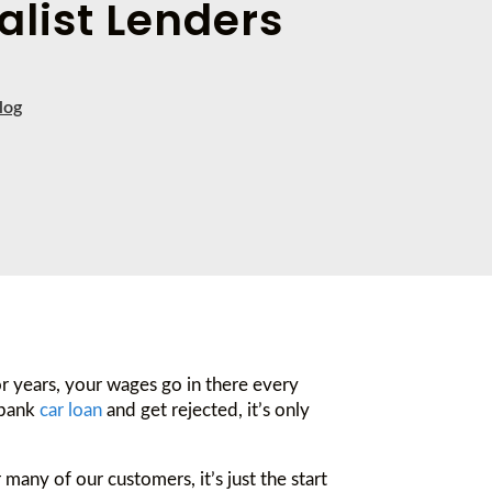
alist Lenders
log
or years, your wages go in there every
 bank
car loan
and get rejected, it’s only
many of our customers, it’s just the start