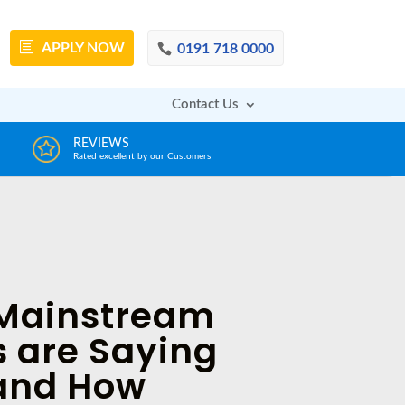
APPLY
NOW
0191 718 0000
Contact Us
DECISION IN MINUTES
From a huge range of trustworthy lenders
Mainstream
 are Saying
 and How