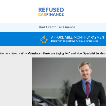
Bad Credit Car Finance
ORDABLE MONTHLY PAYMENTS
HUGE CAR CHO
ith competitive APR & Interest rates
Choose from any reput
Home
>
News
>
Why Mainstream Banks are Saying ‘No’, and How Specialist Lenders 