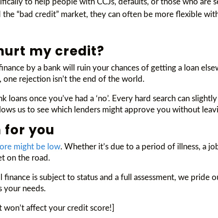
cifically to help people with CCJs, defaults, or those who are
the “bad credit” market, they can often be more flexible with
 hurt my credit?
inance by a bank will ruin your chances of getting a loan else
, one rejection isn’t the end of the world.
nk loans once you’ve had a ‘no’. Every hard search can slightly
 allows us to see which lenders might approve you without leavi
 for you
core might be low
. Whether it’s due to a period of illness, a 
et on the road.
l finance is subject to status and a full assessment, we prid
ts your needs.
t won’t affect your credit score!]