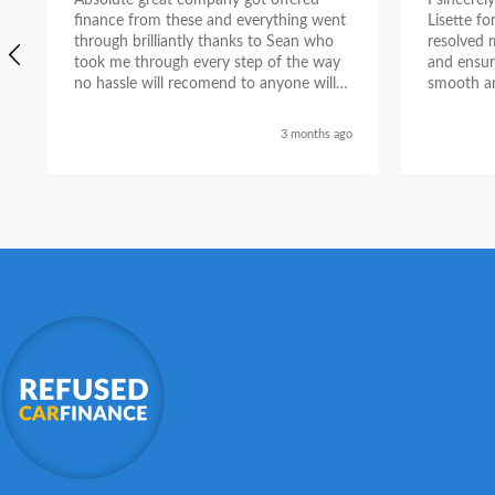
Absolute great company got offered
I sincere
finance from these and everything went
Lisette f
through brilliantly thanks to Sean who
resolved 
took me through every step of the way
and ensur
no hassle will recomend to anyone will
smooth an
send a selfie nxt week with new car
thanks again Sean for everything what a
3 months ago
nice guy