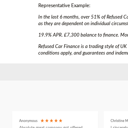
Representative Example:
In the last 6 months, over 51% of Refused C
as they are dependent on individual circums
19.9% APR. £7,300 balance to finance. Mo
Refused Car Finance is a trading style of UK
conditions apply, and guarantees and indemn
Anonymous
Christine M