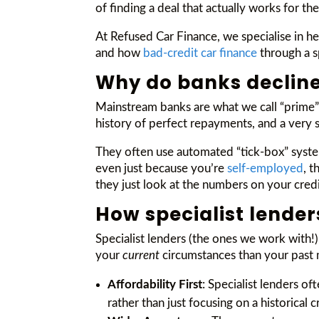
of finding a deal that actually works for th
At Refused Car Finance, we specialise in 
and how
bad-credit car finance
through a sp
Why do banks decline
Mainstream banks are what we call “prime” l
history of perfect repayments, and a very 
They often use automated “tick-box” systems
even just because you’re
self-employed
, t
they just look at the numbers on your credi
How specialist lender
Specialist lenders (the ones we work with!
your
current
circumstances than your past 
Affordability First
: Specialist lenders o
rather than just focusing on a historical c