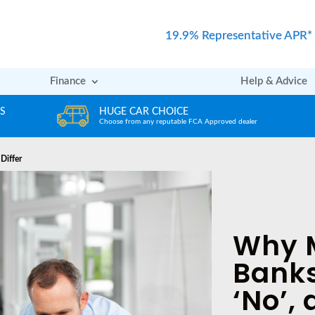
19.9% Representative APR*
Finance
Help & Advice
ICE
REVIEWS
able FCA Approved dealer
Rated excellent by our Customers
Differ
Why 
Banks
‘No’,