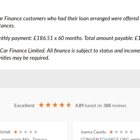
ar Finance customers who had their loan arranged were offered
tances.
nthly payment: £186.51 x 60 months. Total amount payable: £
 Car Finance Limited. All finance is subject to status and incom
ities may be required.
Excellent
4.89
based on
388
reviews
itchell
Joanna Cassidy