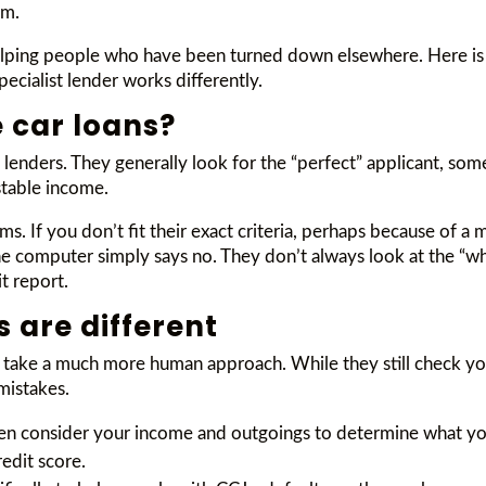
em.
helping people who have been turned down elsewhere. Here is 
ecialist lender works differently.
 car loans?
enders. They generally look for the “perfect” applicant, some
stable income.
. If you don’t fit their exact criteria, perhaps because of a
he computer simply says no. They don’t always look at the “who
t report.
s are different
) take a much more human approach. While they still check you
mistakes.
ften consider your income and outgoings to determine what you
redit score.