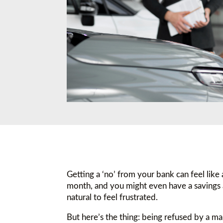
Getting a ‘no’ from your bank can feel like
month, and you might even have a savings 
natural to feel frustrated.
But here’s the thing: being refused by a ma