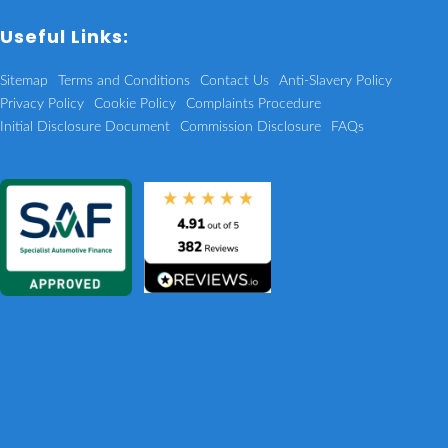
Useful Links:
Sitemap
Terms and Conditions
Contact Us
Anti-Slavery Policy
Privacy Policy
Cookie Policy
Complaints Procedure
Initial Disclosure Document
Commission Disclosure
FAQs