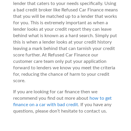
lender that caters to your needs specifically. Using
a bad credit broker like Refused Car Finance means
that you will be matched up to a lender that works
for you. This is extremely important as when a
lender looks at your credit report they can leave
behind what is known as a hard search. Simply put
this is when a lender looks at your credit history
leaving a mark behind that can tarnish your credit
score further. At Refused Car Finance our
customer care team only put your application
forward to lenders we know you meet the criteria
for, reducing the chance of harm to your credit
score.
If you are looking for car finance then we
recommend you find out more about
how to get
finance on a car with bad credit
. If you have any
questions, please don’t hesitate to contact us.