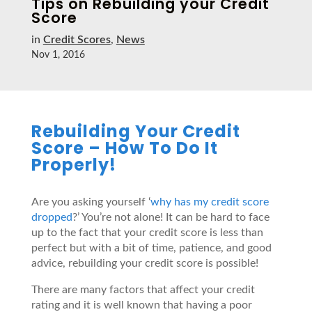
Tips on Rebuilding your Credit
Score
in
Credit Scores
,
News
Nov 1, 2016
Rebuilding Your Credit
Score – How To Do It
Properly!
Are you asking yourself ‘
why has my credit score
dropped
?’ You’re not alone! It can be hard to face
up to the fact that your credit score is less than
perfect but with a bit of time, patience, and good
advice, rebuilding your credit score is possible!
There are many factors that affect your credit
rating and it is well known that having a poor