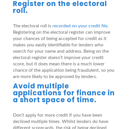
Register on the electoral
roll.
The electoral roll is
recorded on your credit file
.
Registering on the electoral register can improve
your chances of being accepted for credit as it
makes you easily identifiable for lenders who
search for your name and address. Being on the
electoral register doesn’t improve your credit
score, but it does mean there is a much lower
chance of the application being fraudulent, so you
are more likely to be approved by lenders.
Avoid multiple
applications for finance in
a short space of time.
Don’t apply for more credit if you have been
declined multiple times. Whilst lenders do have
different scorecards, the risk of being declined