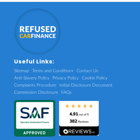
Useful Links:
Sitemap
Terms and Conditions
Contact Us
Anti-Slavery Policy
Privacy Policy
Cookie Policy
Complaints Procedure
Initial Disclosure Document
Commission Disclosure
FAQs