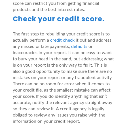
score can restrict you from getting financial
products and the best interest rates.
Check your credit score.
The first step to rebuilding your credit score is to
actually perform a
credit check
it out and address
any missed or late payments,
defaults
or
inaccuracies in your report. It can be easy to want
to bury your head in the sand, but addressing what
is on your report is the only way to fix it. This is
also a good opportunity to make sure there are no
mistakes on your report or any fraudulent activity.
There can be no room for error when it comes to
your credit file, as the smallest mistake can affect
your score. If you do identify anything that isn’t
accurate, notify the relevant agency straight away
so they can review it. A credit agency is legally
obliged to review any issues you raise with the
information on your credit report.