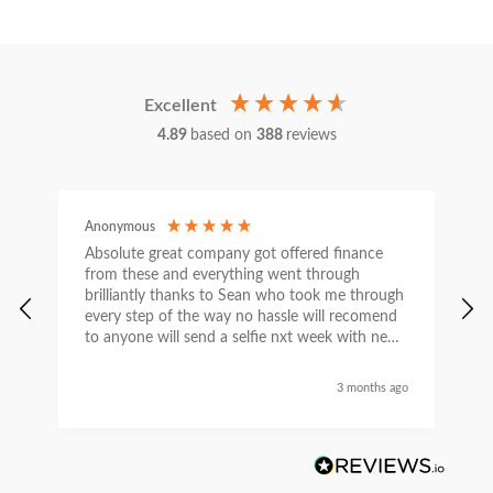
Excellent
4.89
based on
388
reviews
Anonymous
C
Absolute great company got offered finance
I
from these and everything went through
h
brilliantly thanks to Sean who took me through
w
every step of the way no hassle will recomend
e
to anyone will send a selfie nxt week with new
car thanks again Sean for everything what a
nice guy
3 months ago