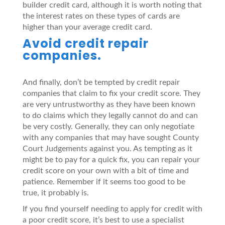
builder credit card, although it is worth noting that
the interest rates on these types of cards are
higher than your average credit card.
Avoid credit repair
companies.
And finally, don’t be tempted by credit repair
companies that claim to fix your credit score. They
are very untrustworthy as they have been known
to do claims which they legally cannot do and can
be very costly. Generally, they can only negotiate
with any companies that may have sought County
Court Judgements against you. As tempting as it
might be to pay for a quick fix, you can repair your
credit score on your own with a bit of time and
patience. Remember if it seems too good to be
true, it probably is.
If you find yourself needing to apply for credit with
a poor credit score, it’s best to use a specialist