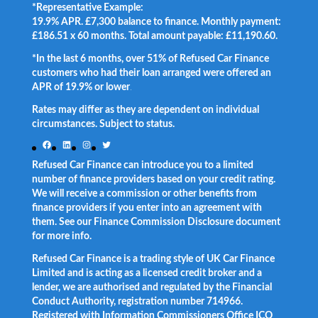
*Representative Example:
19.9% APR. £7,300 balance to finance. Monthly payment:
£186.51 x 60 months. Total amount payable: £11,190.60.
*In the last 6 months, over 51% of Refused Car Finance
customers who had their loan arranged were offered an
APR of 19.9% or lower
.
Rates may differ as they are dependent on individual
circumstances. Subject to status.
Facebook
LinkedIn
Instagram
Twitter
Refused Car Finance can introduce you to a limited
number of finance providers based on your credit rating.
We will receive a commission or other benefits from
finance providers if you enter into an agreement with
them. See our Finance Commission Disclosure document
for more info.
Refused Car Finance is a trading style of UK Car Finance
Limited and is acting as a licensed credit broker and a
lender, we are authorised and regulated by the Financial
Conduct Authority, registration number 714966.
Registered with Information Commissioners Office ICO