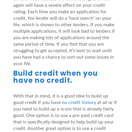
again will have a severe effect on your credit
rating. Each time you make an application for
credit, the lender will do a ‘hard search’ on your
file, which is shown to other lenders. If you make
multiple applications, it will look bad to lenders if
you are making lots of applications around the
same period of time. If you find that you are
struggling to get accepted, it’s best to wait until
you have had a chance to sort out some issues in
your file.
Build credit when you
have no credit.
With that in mind, it is a good idea to build up
good credit if you have
no credit history
at all or if
you need to build up a score that is already fairly
good. One option is to use a pre-paid credit card
that is specifically designed to help build up your
credit. Another great option is to use a credit